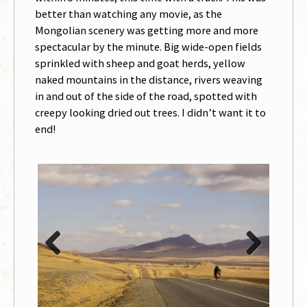
better than watching any movie, as the
Mongolian scenery was getting more and more
spectacular by the minute. Big wide-open fields
sprinkled with sheep and goat herds, yellow
naked mountains in the distance, rivers weaving
in and out of the side of the road, spotted with
creepy looking dried out trees. I didn’t want it to
end!
Previous
Next