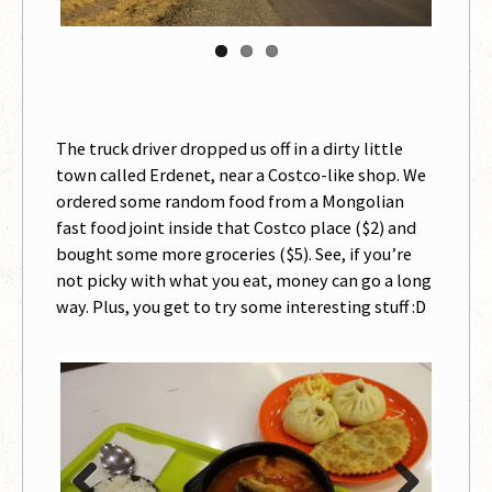
The truck driver dropped us off in a dirty little
town called Erdenet, near a Costco-like shop. We
ordered some random food from a Mongolian
fast food joint inside that Costco place ($2) and
bought some more groceries ($5). See, if you’re
not picky with what you eat, money can go a long
way. Plus, you get to try some interesting stuff :D