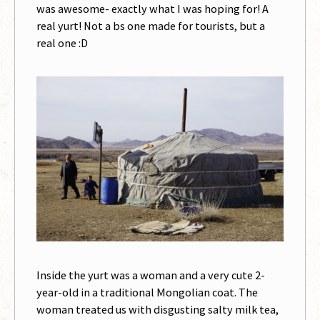
was awesome- exactly what I was hoping for! A
real yurt! Not a bs one made for tourists, but a
real one :D
Inside the yurt was a woman and a very cute 2-
year-old in a traditional Mongolian coat. The
woman treated us with disgusting salty milk tea,