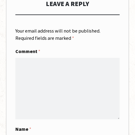
LEAVE A REPLY
Your email address will not be published.
Required fields are marked
*
Comment
*
Name
*