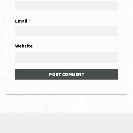
Email
*
Website