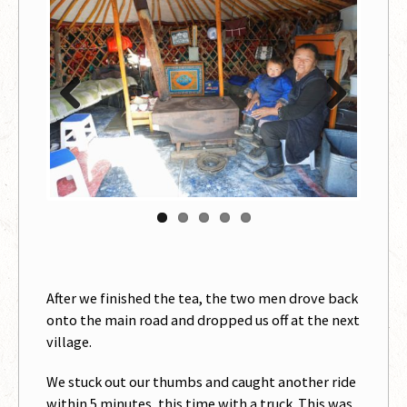
Previous
Next
After we finished the tea, the two men drove back
onto the main road and dropped us off at the next
village.
We stuck out our thumbs and caught another ride
within 5 minutes, this time with a truck. This was