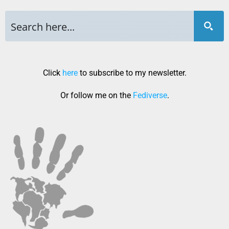
Click
here
to subscribe to my newsletter.
Or follow me on the
Fediverse
.