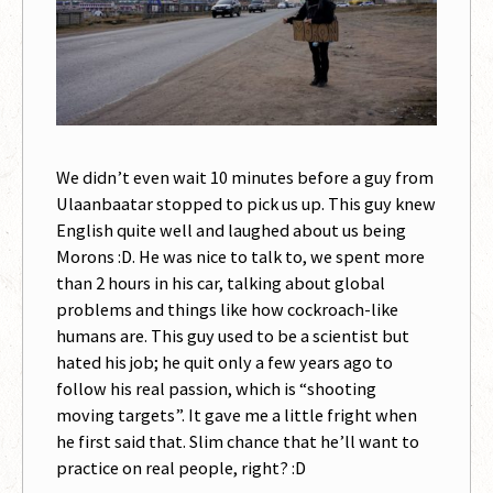
We didn’t even wait 10 minutes before a guy from
Ulaanbaatar stopped to pick us up. This guy knew
English quite well and laughed about us being
Morons :D. He was nice to talk to, we spent more
than 2 hours in his car, talking about global
problems and things like how cockroach-like
humans are. This guy used to be a scientist but
hated his job; he quit only a few years ago to
follow his real passion, which is “shooting
moving targets”. It gave me a little fright when
he first said that. Slim chance that he’ll want to
practice on real people, right? :D