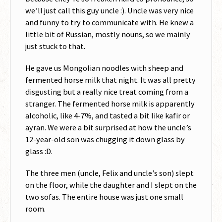
we’ll just call this guy uncle :). Uncle was very nice
and funny to try to communicate with. He knew a
little bit of Russian, mostly nouns, so we mainly
just stuck to that.
He gave us Mongolian noodles with sheep and
fermented horse milk that night. It was all pretty
disgusting but a really nice treat coming from a
stranger. The fermented horse milk is apparently
alcoholic, like 4-7%, and tasted a bit like kafir or
ayran. We were a bit surprised at how the uncle’s
12-year-old son was chugging it down glass by
glass :D.
The three men (uncle, Felix and uncle’s son) slept
on the floor, while the daughter and I slept on the
two sofas. The entire house was just one small
room.