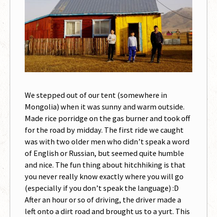
We stepped out of our tent (somewhere in
Mongolia) when it was sunny and warm outside.
Made rice porridge on the gas burner and took off
for the road by midday. The first ride we caught
was with two older men who didn’t speak a word
of English or Russian, but seemed quite humble
and nice. The fun thing about hitchhiking is that
you never really know exactly where you will go
(especially if you don’t speak the language) :D
After an hour or so of driving, the driver made a
left onto a dirt road and brought us to a yurt. This