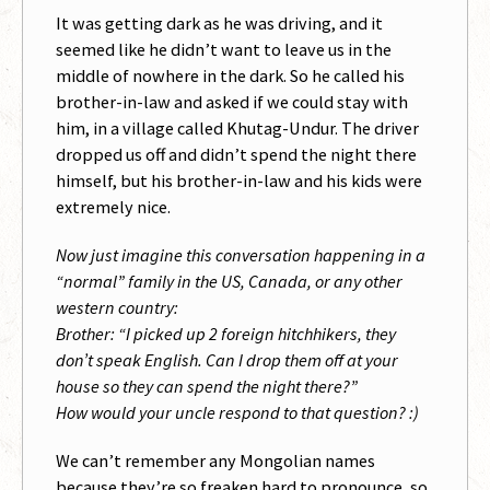
It was getting dark as he was driving, and it
seemed like he didn’t want to leave us in the
middle of nowhere in the dark. So he called his
brother-in-law and asked if we could stay with
him, in a village called Khutag-Undur. The driver
dropped us off and didn’t spend the night there
himself, but his brother-in-law and his kids were
extremely nice.
Now just imagine this conversation happening in a
“normal” family in the US, Canada, or any other
western country:
Brother: “I picked up 2 foreign hitchhikers, they
don’t speak English. Can I drop them off at your
house so they can spend the night there?”
How would your uncle respond to that question? :)
We can’t remember any Mongolian names
because they’re so freaken hard to pronounce, so