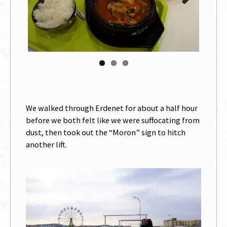
Previous
Next
We walked through Erdenet for about a half hour
before we both felt like we were suffocating from
dust, then took out the “Moron” sign to hitch
another lift.