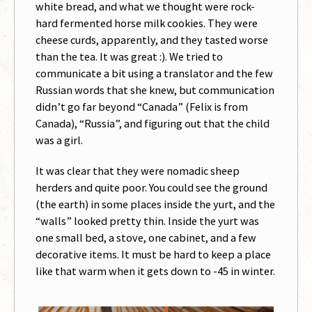
white bread, and what we thought were rock-
hard fermented horse milk cookies. They were
cheese curds, apparently, and they tasted worse
than the tea. It was great :). We tried to
communicate a bit using a translator and the few
Russian words that she knew, but communication
didn’t go far beyond “Canada” (Felix is from
Canada), “Russia”, and figuring out that the child
was a girl.
It was clear that they were nomadic sheep
herders and quite poor. You could see the ground
(the earth) in some places inside the yurt, and the
“walls” looked pretty thin. Inside the yurt was
one small bed, a stove, one cabinet, and a few
decorative items. It must be hard to keep a place
like that warm when it gets down to -45 in winter.