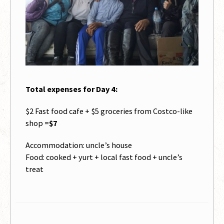
Total expenses for Day 4:
$2 Fast food cafe + $5 groceries from Costco-like
shop =
$7
Accommodation: uncle’s house
Food: cooked + yurt + local fast food + uncle’s
treat