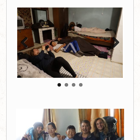
Previous
Next