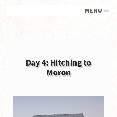
MENU
Day 4: Hitching to
Moron