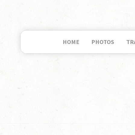
HOME
PHOTOS
TR