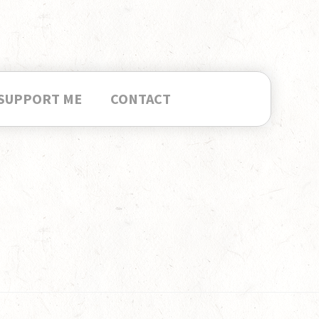
SUPPORT ME
CONTACT