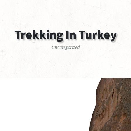
Trekking In Turkey
Uncategorized