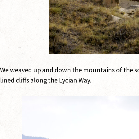
We weaved up and down the mountains of the sou
lined cliffs along the Lycian Way.