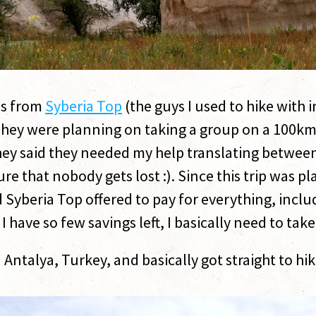
ds from
Syberia Top
(the guys I used to hike with 
 They were planning on taking a group on a 100km
ey said they needed my help translating between
re that nobody gets lost :). Since this trip was 
nd Syberia Top offered to pay for everything, inc
e I have so few savings left, I basically need to take
 in Antalya, Turkey, and basically got straight to 