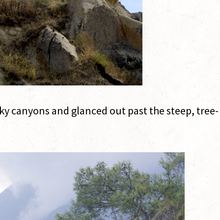
y canyons and glanced out past the steep, tree-