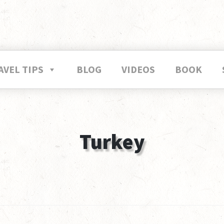
AVEL TIPS
BLOG
VIDEOS
BOOK
Turkey