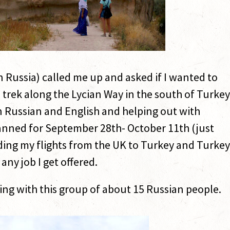
in Russia) called me up and asked if I wanted to
 trek along the Lycian Way in the south of Turkey
 Russian and English and helping out with
planned for September 28th- October 11th (just
luding my flights from the UK to Turkey and Turkey
 any job I get offered.
hiking with this group of about 15 Russian people.