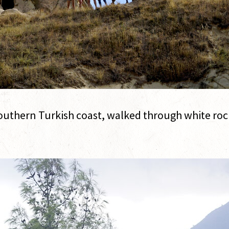
thern Turkish coast, walked through white rock