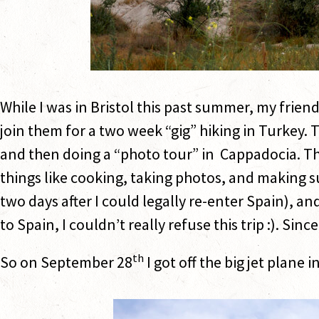
While I was in Bristol this past summer, my frien
join them for a two week “gig” hiking in Turkey.
and then doing a “photo tour” in Cappadocia. Th
things like cooking, taking photos, and making su
two days after I could legally re-enter Spain), a
to Spain, I couldn’t really refuse this trip :). Sinc
th
So on September 28
I got off the big jet plane