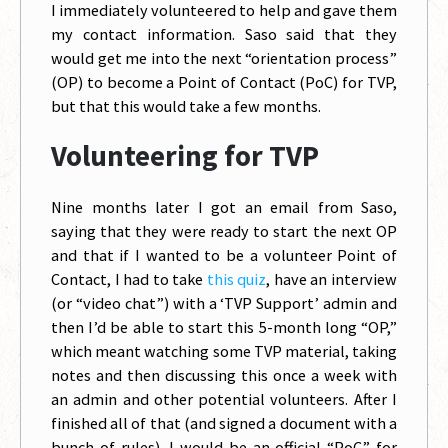
I immediately volunteered to help and gave them
my contact information. Saso said that they
would get me into the next “orientation process”
(OP) to become a Point of Contact (PoC) for TVP,
but that this would take a few months.
Volunteering for TVP
Nine months later I got an email from Saso,
saying that they were ready to start the next OP
and that if I wanted to be a volunteer Point of
Contact, I had to take
this quiz
, have an interview
(or “video chat”) with a ‘TVP Support’ admin and
then I’d be able to start this 5-month long “OP,”
which meant watching some TVP material, taking
notes and then discussing this once a week with
an admin and other potential volunteers. After I
finished all of that (and signed a document with a
bunch of rules), I would be an official “PoC” for