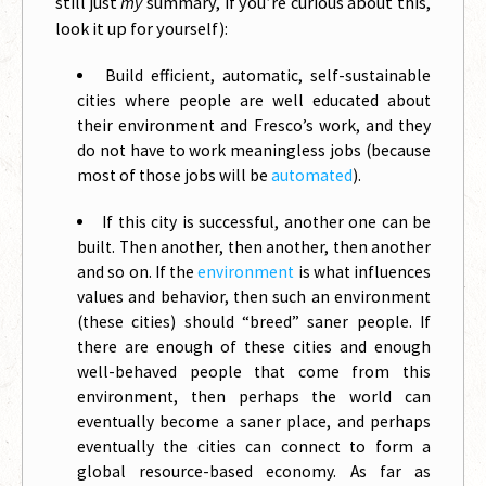
still just
my
summary, if you’re curious about this,
look it up for yourself):
Build efficient, automatic, self-sustainable
cities where people are well educated about
their environment and Fresco’s work, and they
do not have to work meaningless jobs (because
most of those jobs will be
automated
).
If this city is successful, another one can be
built. Then another, then another, then another
and so on. If the
environment
is what influences
values and behavior, then such an environment
(these cities) should “breed” saner people. If
there are enough of these cities and enough
well-behaved people that come from this
environment, then perhaps the world can
eventually become a saner place, and perhaps
eventually the cities can connect to form a
global resource-based economy. As far as