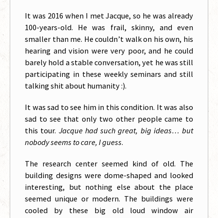
It was 2016 when I met Jacque, so he was already
100-years-old. He was frail, skinny, and even
smaller than me. He couldn’t walk on his own, his
hearing and vision were very poor, and he could
barely hold a stable conversation, yet he was still
participating in these weekly seminars and still
talking shit about humanity :).
It was sad to see him in this condition. It was also
sad to see that only two other people came to
this tour.
Jacque had such great, big ideas… but
nobody seems to care, I guess
.
The research center seemed kind of old. The
building designs were dome-shaped and looked
interesting, but nothing else about the place
seemed unique or modern. The buildings were
cooled by these big old loud window air