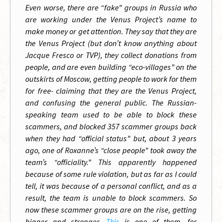
Even worse, there are “fake” groups in Russia who
are working under the Venus Project’s name to
make money or get attention. They say that they are
the Venus Project (but don’t know anything about
Jacque Fresco or TVP), they collect donations from
people, and are even building “eco-villages” on the
outskirts of Moscow, getting people to work for them
for free- claiming that they are the Venus Project,
and confusing the general public. The Russian-
speaking team used to be able to block these
scammers, and blocked 357 scammer groups back
when they had “official status” but, about 3 years
ago, one of Roxanne’s “close people”
took away the
team’s “officiality.” This apparently happened
because of some rule violation, but as far as I could
tell, it was because of a personal conflict, and as a
result, the team is unable to block scammers. So
now these scammer groups are on the rise, getting
bigger and stronger.
This
is one of them, for