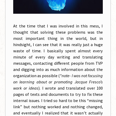
At the time that I was involved in this mess, I
thought that solving these problems was the
most important thing in the world, but in
hindsight, I can see that it was really just a huge
waste of time. I basically spent almost every
minute of every day writing and translating
messages, contacting different people from TVP
and digging into as much information about the
organization as possible (
*note- I was not focusing
on learning about or promoting Jacque Fresco’s
work or ideas
). I wrote and translated over 100
pages of texts and documents to try to fix these
internal issues. I tried so hard to be this “missing
link” but nothing worked and nothing changed,
and eventually I realized that it wasn’t actually