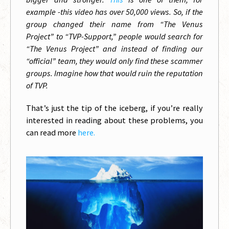
example
-this video has over 50,000 views. So, if the
group changed their name from “The Venus
Project” to “TVP-Support,” people would search for
“The Venus Project” and instead of finding our
“official” team, they would only find these scammer
groups. Imagine how that would ruin the reputation
of TVP.
That’s just the tip of the iceberg, if you’re really
interested in reading about these problems, you
can read more
here.