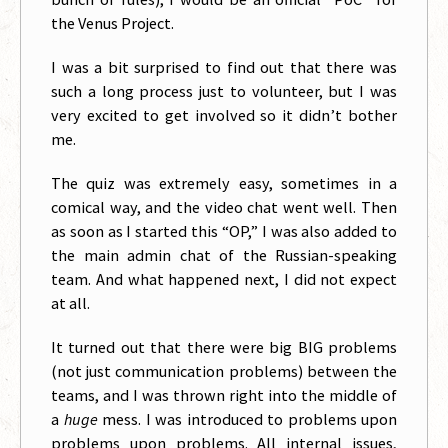
the Venus Project.
I was a bit surprised to find out that there was
such a long process just to volunteer, but I was
very excited to get involved so it didn’t bother
me.
The quiz was extremely easy, sometimes in a
comical way, and the video chat went well. Then
as soon as I started this “OP,” I was also added to
the main admin chat of the Russian-speaking
team. And what happened next, I did not expect
at all.
It turned out that there were big BIG problems
(not just communication problems) between the
teams, and I was thrown right into the middle of
a
huge
mess. I was introduced to problems upon
problems upon problems. All internal issues,