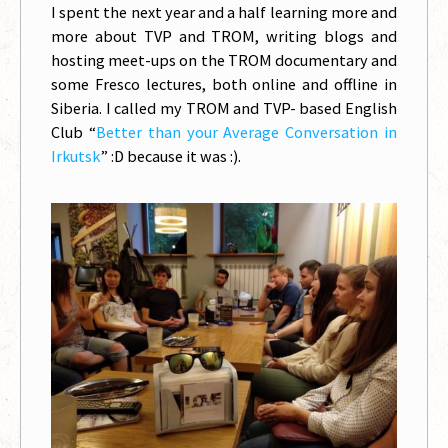
I spent the next year and a half learning more and
more about TVP and TROM, writing blogs and
hosting meet-ups on the TROM documentary and
some Fresco lectures, both online and offline in
Siberia. I called my TROM and TVP- based English
Club “
Better than your Average Conversation in
Irkutsk
” :D because it was :).