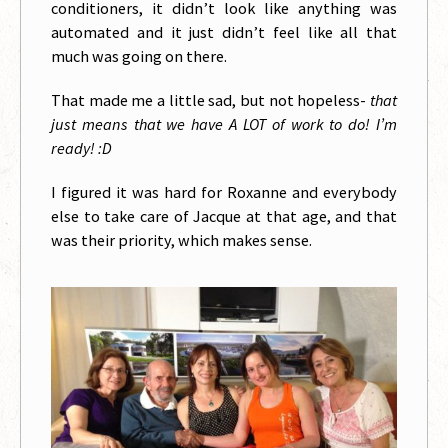
conditioners, it didn’t look like anything was
automated and it just didn’t feel like all that
much was going on there.
That made me a little sad, but not hopeless-
that
just means that we have A LOT of work to do! I’m
ready! :D
I figured it was hard for Roxanne and everybody
else to take care of Jacque at that age, and that
was their priority, which makes sense.