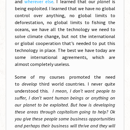
and
wherever else
. I learned that our
planet
is
being exploited. I learned that we have no global
control over anything, no global limits to
deforestation, no global limits to fishing the
oceans, we have all the technology we need to
solve climate change, but not the international
or global cooperation that’s needed to put this
technology in place. The best we have today are
some international agreements, which are
almost completely useless.
Some of my courses promoted the need
to
develop
third world countries. I never quite
understood this.
I mean, I don’t want people to
suffer, I don’t want human beings or anything on
our planet to be exploited. But how is developing
these areas through capitalism going to help? Ok
you give these people some business opportunities
and perhaps their business will thrive and they will