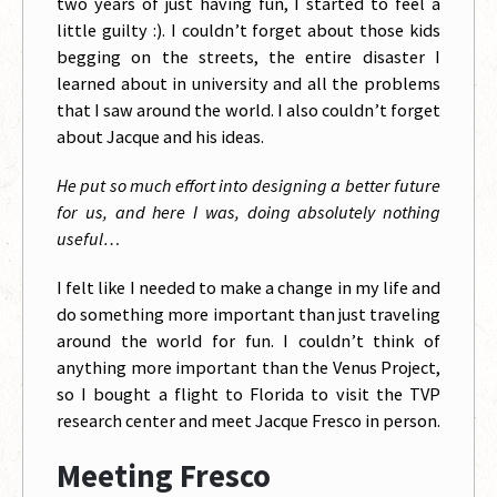
two years of just having fun, I started to feel a
little guilty :). I couldn’t forget about those kids
begging on the streets, the entire disaster I
learned about in university and all the problems
that I saw around the world. I also couldn’t forget
about Jacque and his ideas.
He put so much effort into designing a better future
for us, and here I was, doing absolutely nothing
useful…
I felt like I needed to make a change in my life and
do something more important than just traveling
around the world for fun. I couldn’t think of
anything more important than the Venus Project,
so I bought a flight to Florida to visit the TVP
research center and meet Jacque Fresco in person.
Meeting Fresco