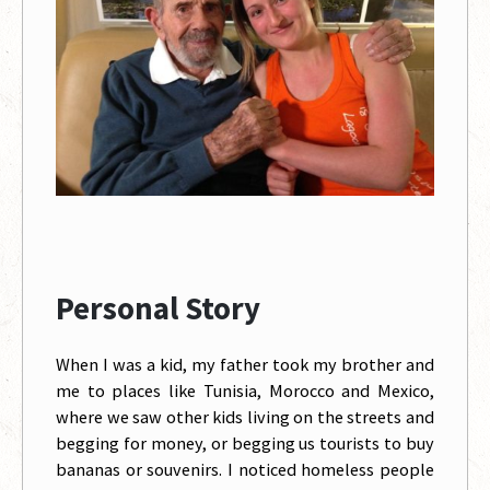
Personal Story
When I was a kid, my father took my brother and
me to places like Tunisia, Morocco and Mexico,
where we saw other kids living on the streets and
begging for money, or begging us tourists to buy
bananas or souvenirs. I noticed homeless people