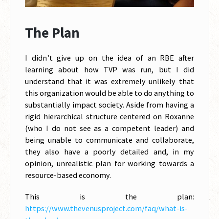
The Plan
I didn’t give up on the idea of an RBE after
learning about how TVP was run, but I did
understand that it was extremely unlikely that
this organization would be able to do anything to
substantially impact society. Aside from having a
rigid hierarchical structure centered on Roxanne
(who I do not see as a competent leader) and
being unable to communicate and collaborate,
they also have a poorly detailed and, in my
opinion, unrealistic plan for working towards a
resource-based economy.
This is the plan:
https://www.thevenusproject.com/faq/what-is-