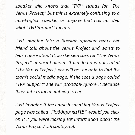
speaker who knows that “TVP” stands for “The
Venus Project,” but this is extremely confusing to a
non-English speaker or anyone that has no idea
what “TVP Support” means.
Just imagine this: a Russian speaker hears her
friend talk about the Venus Project and wants to
learn more about it, so she searches for “The Venus
Project” in social media. If our team is not called
“The Venus Project,” she will not be able to find the
team’s social media page. If she sees a page called
“TVP Support” she will probably ignore it because
those letters mean nothing to her.
Just imagine if the English-speaking Venus Project
page was called “Поддержка ПВ” -would you click
on it if you were looking for information about the
Venus Project? ..Probably not.