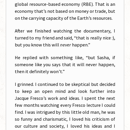
global resource-based economy (RBE). That is an
economy that’s not based on money or trade, but
on the carrying capacity of the Earth’s resources.
After we finished watching the documentary, I
turned to my friend and said, “that is really nice :),
but you know this will
never
happen.”
He replied with something like, “but Sasha, if
someone like you says that it will never happen,
then it definitely won’t.”
I grinned. I continued to be skeptical but decided
to keep an open mind and look further into
Jacque Fresco’s work and ideas. I spent the next
few months watching every Fresco lecture I could
find. I was intrigued by this little old man, he was
so funny and charismatic, I loved his criticism of
our culture and society, I loved his ideas and I