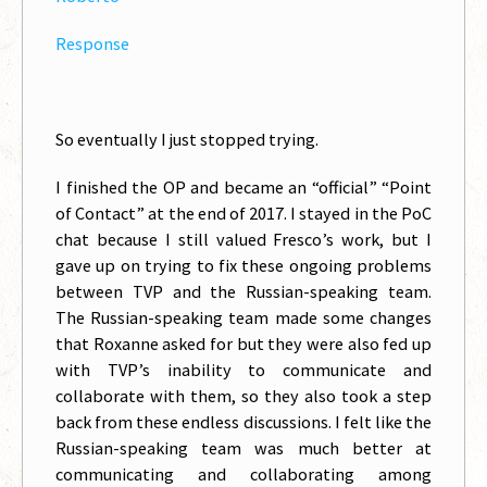
Response
So eventually I just stopped trying.
I finished the OP and became an “official” “Point
of Contact” at the end of 2017. I stayed in the PoC
chat because I still valued Fresco’s work, but I
gave up on trying to fix these ongoing problems
between TVP and the Russian-speaking team.
The Russian-speaking team made some changes
that Roxanne asked for but they were also fed up
with TVP’s inability to communicate and
collaborate with them, so they also took a step
back from these endless discussions. I felt like the
Russian-speaking team was much better at
communicating and collaborating among