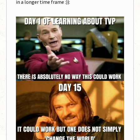
in a longer time frame :)):