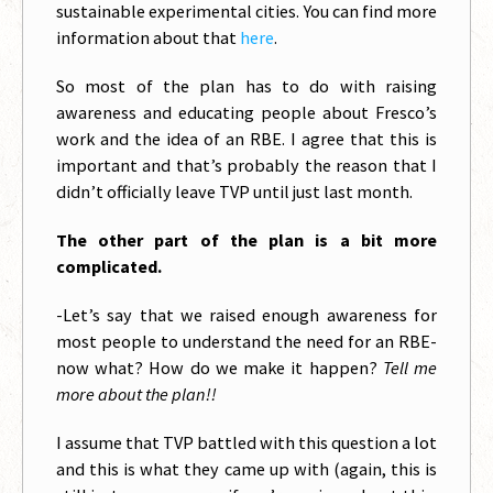
sustainable experimental cities. You can find more
information about that
here
.
So most of the plan has to do with raising
awareness and educating people about Fresco’s
work and the idea of an RBE. I agree that this is
important and that’s probably the reason that I
didn’t officially leave TVP until just last month.
The other part of the plan is a bit more
complicated.
-Let’s say that we raised enough awareness for
most people to understand the need for an RBE-
now what? How do we make it happen?
Tell me
more about the plan!!
I assume that TVP battled with this question a lot
and this is what they came up with (again, this is