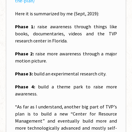
the-plan/
Here it is summarized by me (Sept, 2019):
Phase 1:
raise awareness through things like
books, documentaries, videos and the TVP
research center in Florida.
Phase 2:
raise more awareness through a major
motion picture.
Phase 3:
build an experimental research city.
Phase 4:
build a theme park to raise more
awareness.
*As far as I understand, another big part of TVP’s
plan is to build a new “Center for Resource
Management” and eventually build more and
more technologically advanced and mostly self-