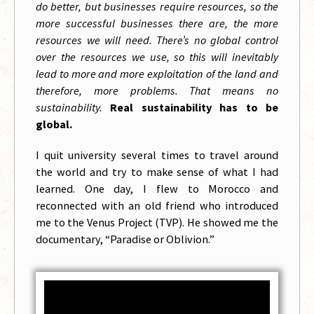
do better, but businesses require resources, so the
more successful businesses there are, the more
resources we will need. There’s no global control
over the resources we use, so this will inevitably
lead to more and more exploitation of the land and
therefore, more problems. That means no
sustainability.
Real sustainability has to be
global.
I quit university several times to travel around
the world and try to make sense of what I had
learned. One day, I flew to Morocco and
reconnected with an old friend who introduced
me to the Venus Project (TVP). He showed me the
documentary, “Paradise or Oblivion.”