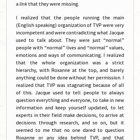
a
link
that they were missing.
I realized that the people running the main
(English speaking) organization of TVP were very
incompetent and were contradicting what Jacque
used to talk about. They were just “normal”
people with “normal” lives and “normal” values,
emotions and ways of communicating. I realized
that the whole organization was a strict
hierarchy, with Roxanne at the top, and barely
anything could be done without her permission. I
realized that TVP was stagnating because of all
of this. Jacque used to tell people to always
question everything and everyone, to take in new
information and keep yourself updated, to let
experts in their field make decisions, to arrive at
decisions through research, and so on, but it
seemed to me that no one dared to question
Roxanne or any idea behind TVP, and that