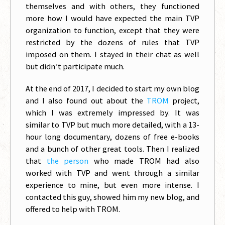
themselves and with others, they functioned
more how I would have expected the main TVP
organization to function, except that they were
restricted by the dozens of rules that TVP
imposed on them. I stayed in their chat as well
but didn’t participate much.
At the end of 2017, I decided to start my own blog
and I also found out about the
TROM
project,
which I was extremely impressed by. It was
similar to TVP but much more detailed, with a 13-
hour long documentary, dozens of free e-books
and a bunch of other great tools. Then I realized
that
the person
who made TROM had also
worked with TVP and went through a similar
experience to mine, but even more intense. I
contacted this guy, showed him my new blog, and
offered to help with TROM.