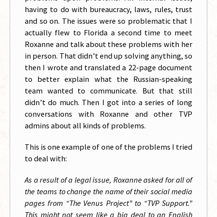
having to do with bureaucracy, laws, rules, trust
and so on. The issues were so problematic that I
actually flew to Florida a second time to meet
Roxanne and talk about these problems with her
in person. That didn’t end up solving anything, so
then I wrote and translated a 22-page document
to better explain what the Russian-speaking
team wanted to communicate. But that still
didn’t do much. Then I got into a series of long
conversations with Roxanne and other TVP
admins about all kinds of problems.
This is one example of one of the problems I tried
to deal with:
As a result of a legal issue, Roxanne asked for all of
the teams to change the name of their social media
pages from “The Venus Project” to “TVP Support.”
This might not seem like a big deal to an English