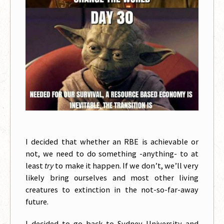
I decided that whether an RBE is achievable or
not, we need to do something -anything- to at
least
try
to make it happen. If we don’t, we’ll very
likely bring ourselves and most other living
creatures to extinction in the not-so-far-away
future.
I decided to go back to Sydney University and