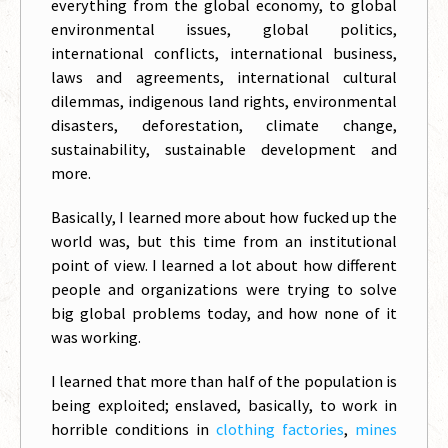
everything from the global economy, to global
environmental issues, global politics,
international conflicts, international business,
laws and agreements, international cultural
dilemmas, indigenous land rights, environmental
disasters, deforestation, climate change,
sustainability, sustainable development and
more.
Basically, I learned more about how fucked up the
world was, but this time from an institutional
point of view. I learned a lot about how different
people and organizations were trying to solve
big global problems today, and how none of it
was working.
I learned that more than half of the population is
being exploited; enslaved, basically, to work in
horrible conditions in
clothing factories
,
mines