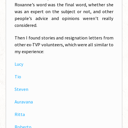
Roxanne’s word was the final word, whether she
was an expert on the subject or not, and other
people’s advice and opinions weren’t really
considered.
Then I found stories and resignation letters from
other ex-TVP volunteers, which were all similar to
my experience:
Lucy
Tio
Steven
Auravana
Ritta
Roberto