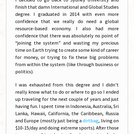
finish that damn International and Global Studies
degree. I graduated in 2014 with even more
confidence that we really do need a global
resource-based economy. I also had more
confidence that there was absolutely no point of
“joining the system” and wasting my precious
time on Earth trying to create some kind of career
for money, or trying to fix these big problems
from within the system (like through business or
politics).
I was exhausted from this degree and I didn’t
really know what to do or where to go so I ended
up traveling for the next couple of years and just
having fun. I spent time in Indonesia, Australia, Sri
Lanka, Hawaii, California, the Caribbean, Russia
and Europe (mostly just being a
dirtbag
, living on
$10-15/day and doing extreme sports). After those