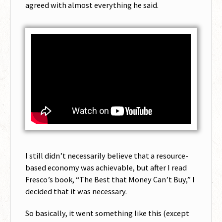
agreed with almost everything he said.
I still didn’t necessarily believe that a resource-
based economy was achievable, but after I read
Fresco’s book, “The Best that Money Can’t Buy,” I
decided that it was necessary.
So basically, it went something like this (except