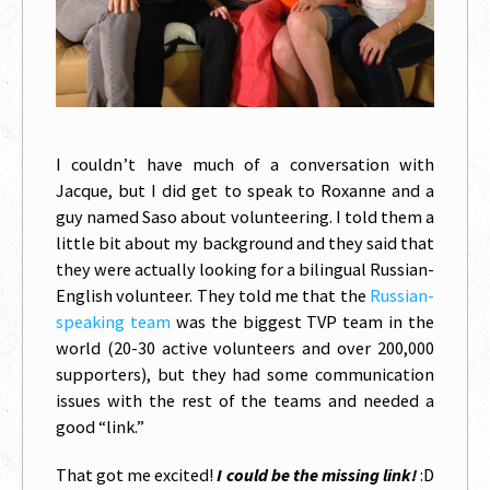
I couldn’t have much of a conversation with
Jacque, but I did get to speak to Roxanne and a
guy named Saso about volunteering. I told them a
little bit about my background and they said that
they were actually looking for a bilingual Russian-
English volunteer. They told me that the
Russian-
speaking team
was the biggest TVP team in the
world (20-30 active volunteers and over 200,000
supporters), but they had some communication
issues with the rest of the teams and needed a
good “link.”
That got me excited!
I could be the missing link!
:D