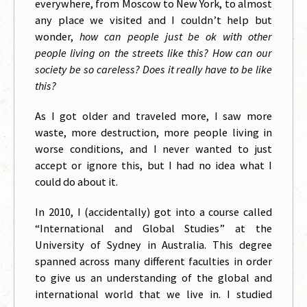
everywhere, from Moscow to New York, to almost
any place we visited and I couldn’t help but
wonder,
how can people just be ok with other
people living on the streets like this? How can our
society be so careless? Does it really have to be like
this?
As I got older and traveled more, I saw more
waste, more destruction, more people living in
worse conditions, and I never wanted to just
accept or ignore this, but I had no idea what I
could do about it.
In 2010, I (accidentally) got into a course called
“International and Global Studies” at the
University of Sydney in Australia. This degree
spanned across many different faculties in order
to give us an understanding of the global and
international world that we live in. I studied