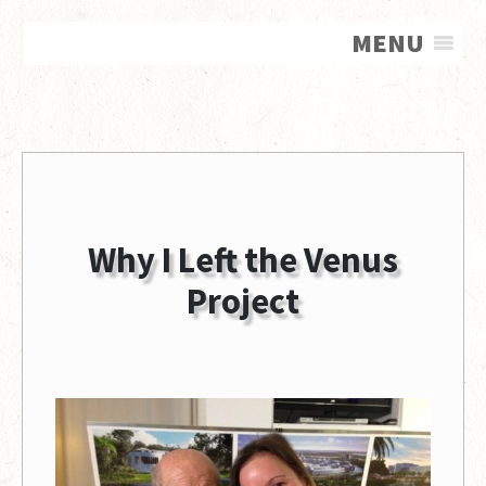
MENU
Why I Left the Venus
Project