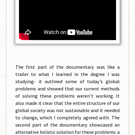
The first part of the documentary was like a
trailer to what I learned in the degree I was
studying- it outlined some of today’s global
problems and showed that our current methods
of solving these problems weren’t working. It
also made it clear that the entire structure of our
global society was not sustainable and it needed
to change, which I completely agreed with. The
second part of the documentary showcased an
alternative holistic solution for these problems: a