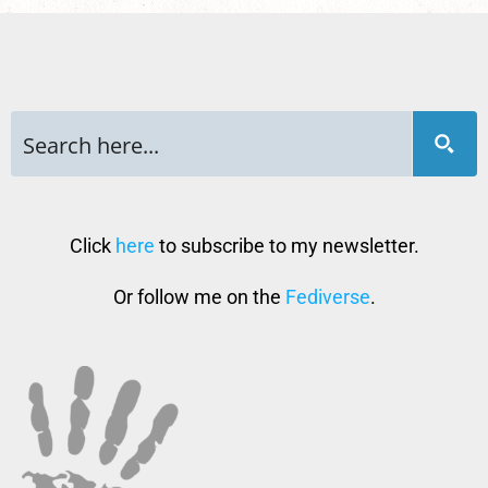
Click
here
to subscribe to my newsletter.
Or follow me on the
Fediverse
.