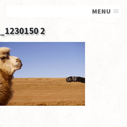
MENU
_1230150 2