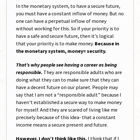
In the monetary system, to have a secure future,
you must have a constant inflow of money. But no
one can have a perpetual inflow of money
without working for this. So if your priority is to
have a safe and secure future, then it’s logical
that your priority is to make money.
Because in
the monetary system, money= security.
That’s why people see having a career as being
responsible.
They are responsible adults who are
doing what they can to make sure that they can
have a decent future on our planet. People may
say that I am not a “responsible adult” because I
haven’t established a secure way to make money
for myself. And they are scared of living like me
precisely because of this idea- that a constant
income means a secure present and future.
However, I don’t think like this.
I think that if I