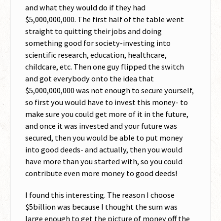
and what they would do if they had
$5,000,000,000. The first half of the table went
straight to quitting their jobs and doing
something good for society-investing into
scientific research, education, healthcare,
childcare, etc. Then one guy flipped the switch
and got everybody onto the idea that
$5,000,000,000 was not enough to secure yourself,
so first you would have to invest this money- to
make sure you could get more of it in the future,
and once it was invested and your future was
secured, then you would be able to put money
into good deeds- and actually, then you would
have more than you started with, so you could
contribute even more money to good deeds!
I found this interesting. The reason I choose
$5billion was because I thought the sum was
large enough to get the picture of money off the