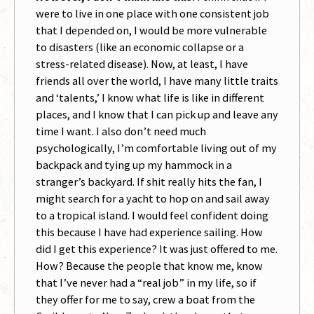
were to live in one place with one consistent job
that I depended on, I would be more vulnerable
to disasters (like an economic collapse or a
stress-related disease). Now, at least, I have
friends all over the world, I have many little traits
and ‘talents,’ I know what life is like in different
places, and I know that I can pick up and leave any
time I want. I also don’t need much
psychologically, I’m comfortable living out of my
backpack and tying up my hammock in a
stranger’s backyard. If shit really hits the fan, I
might search for a yacht to hop on and sail away
to a tropical island. I would feel confident doing
this because I have had experience sailing. How
did I get this experience? It was just offered to me.
How? Because the people that know me, know
that I’ve never had a “real job” in my life, so if
they offer for me to say, crew a boat from the