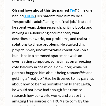
Oh and how about this tio named
Tio
?
(The one
behind
TROM
) His parents told him to be a
“responsible adult” and get a “real job.” Instead,
he spent years doing research, writing books and
making a 14-hour long documentary that
describes our world, our problems, and realistic
solutions to these problems. He started this
project in very uncomfortable conditions- on a
bunk bed in a crammed apartment with an
overheating computer, sometimes on a freezing
cold balcony in the middle of winter, while his
parents bugged him about being
responsible
and
getting a “real job.” Had he listened to his parents
about how to be “responsible” on Planet Earth,
he would not have had enough free time to
research how our world works and create the
amazing free sources on TROMsite.com. By the