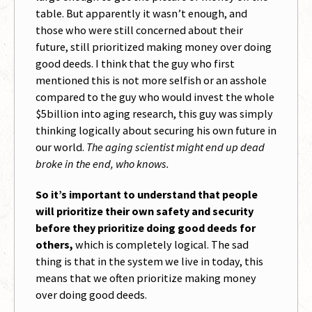
table. But apparently it wasn’t enough, and
those who were still concerned about their
future, still prioritized making money over doing
good deeds. I think that the guy who first
mentioned this is not more selfish or an asshole
compared to the guy who would invest the whole
$5billion into aging research, this guy was simply
thinking logically about securing his own future in
our world.
The aging scientist might end up dead
broke in the end, who knows.
So it’s important to understand that people
will prioritize their own safety and security
before they prioritize doing good deeds for
others,
which is completely logical. The sad
thing is that in the system we live in today, this
means that we often prioritize making money
over doing good deeds.