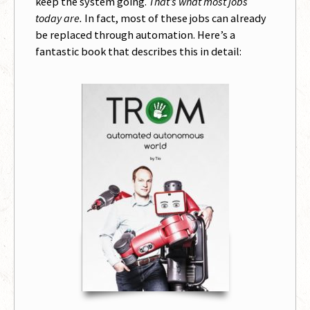
keep the system going.
That’s what most jobs
today are.
In fact, most of these jobs can already
be replaced through automation. Here’s a
fantastic book that describes this in detail: