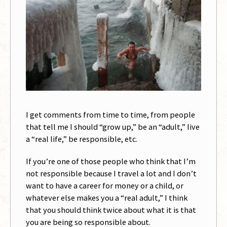
I get comments from time to time, from people
that tell me I should “grow up,” be an “adult,” live
a “real life,” be responsible, etc.
If you’re one of those people who think that I’m
not responsible because I travel a lot and I don’t
want to have a career for money or a child, or
whatever else makes you a “real adult,” I think
that you should think twice about what it is that
you are being so responsible about.