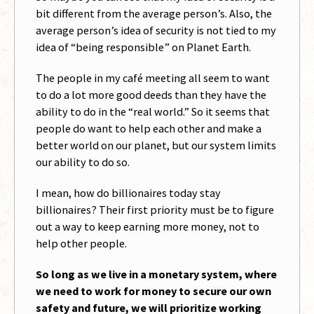
bit different from the average person’s. Also, the
average person’s idea of security is not tied to my
idea of “being responsible” on Planet Earth.
The people in my café meeting all seem to want
to do a lot more good deeds than they have the
ability to do in the “real world.” So it seems that
people do want to help each other and make a
better world on our planet, but our system limits
our ability to do so.
I mean, how do billionaires today stay
billionaires? Their first priority must be to figure
out a way to keep earning more money, not to
help other people.
So long as we live in a monetary system, where
we need to work for money to secure our own
safety and future, we will prioritize working