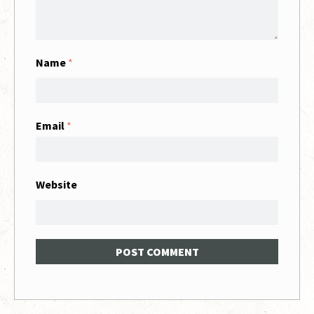
Name
*
Email
*
Website