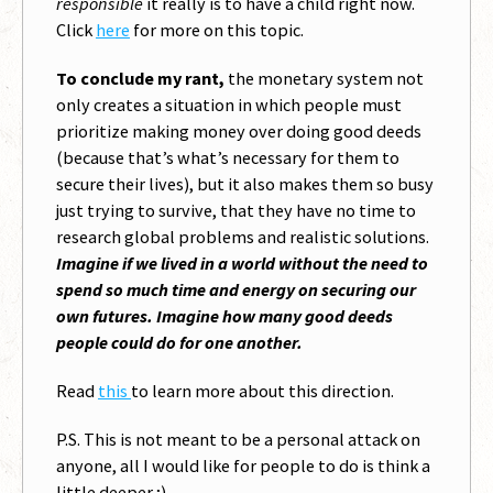
responsible
it really is to have a child right now.
Click
here
for more on this topic.
To conclude my rant,
the monetary system not
only creates a situation in which people must
prioritize making money over doing good deeds
(because that’s what’s necessary for them to
secure their lives), but it also makes them so busy
just trying to survive, that they have no time to
research global problems and realistic solutions.
Imagine if we lived in a world without the need to
spend so much time and energy on securing our
own futures. Imagine how many good deeds
people could do for one another.
Read
this
to learn more about this direction.
P.S. This is not meant to be a personal attack on
anyone, all I would like for people to do is think a
little deeper ;)