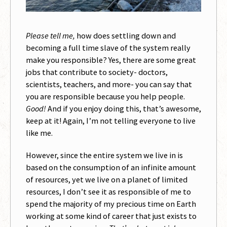
Please tell me,
how does settling down and
becoming a full time slave of the system really
make you responsible? Yes, there are some great
jobs that contribute to society- doctors,
scientists, teachers, and more- you can say that
you are responsible because you help people.
Good!
And if you enjoy doing this, that’s awesome,
keep at it! Again, I’m not telling everyone to live
like me.
However, since the entire system we live in is
based on the consumption of an infinite amount
of resources, yet we live on a planet of limited
resources, I don’t see it as responsible of me to
spend the majority of my precious time on Earth
working at some kind of career that just exists to