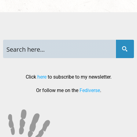
Click
here
to subscribe to my newsletter.
Or follow me on the
Fediverse
.