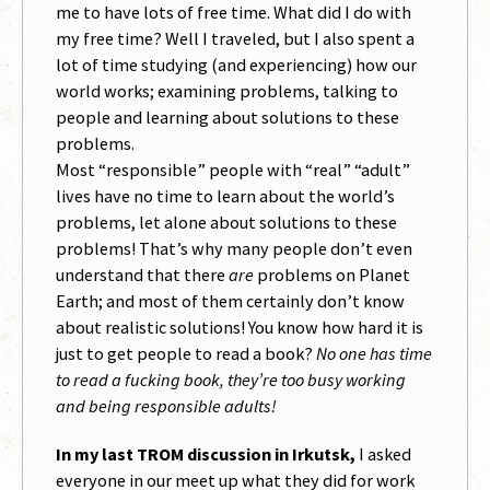
me to have lots of free time. What did I do with
my free time? Well I traveled, but I also spent a
lot of time studying (and experiencing) how our
world works; examining problems, talking to
people and learning about solutions to these
problems.
Most “responsible” people with “real” “adult”
lives have no time to learn about the world’s
problems, let alone about solutions to these
problems! That’s why many people don’t even
understand that there
are
problems on Planet
Earth; and most of them certainly don’t know
about realistic solutions! You know how hard it is
just to get people to read a book?
No one has time
to read a fucking book, they’re too busy working
and being responsible adults!
In my last TROM discussion in Irkutsk,
I asked
everyone in our meet up what they did for work