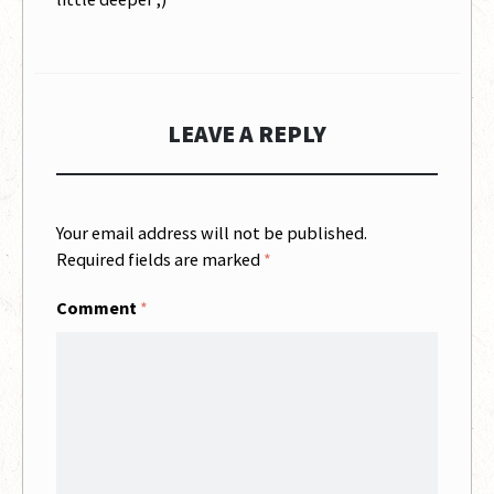
LEAVE A REPLY
Your email address will not be published.
Required fields are marked
*
Comment
*