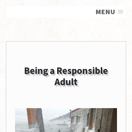
MENU
Being a Responsible
Adult