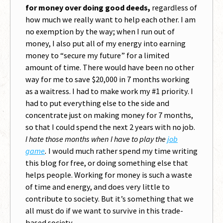
for money over doing good deeds,
regardless of
how much we really want to help each other. I am
no exemption by the way; when I run out of
money, I also put all of my energy into earning
money to “secure my future” for a limited
amount of time. There would have been no other
way for me to save $20,000 in 7 months working
as a waitress. I had to make work my #1 priority. I
had to put everything else to the side and
concentrate just on making money for 7 months,
so that I could spend the next 2 years with no job.
I hate those months when I have to play the
job
game
.
I would much rather spend my time writing
this blog for free, or doing something else that
helps people. Working for money is such a waste
of time and energy, and does very little to
contribute to society. But it’s something that we
all must do if we want to survive in this trade-
based society.