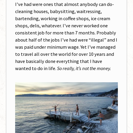
I’ve had were ones that almost anybody can do-
cleaning houses, babysitting, waitressing,
bartending, working in coffee shops, ice cream
shops, delis, whatever. I’ve never worked one
consistent job for more than 7 months. Probably
about half of the jobs I’ve had were “illegal” and I
was paid under minimum wage. Yet I’ve managed
to travel all over the world for over 10 years and
have basically done everything that I have
wanted to do in life.
So really, it’s not the money.