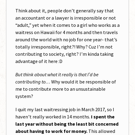
Think about it, people don’t generally say that
an accountant or a lawyer is irresponsible or not
“adult,” yet when it comes to a girl who works as a
waitress on Hawaii for 4 months and then travels
around the world with no job for one year- that’s
totally irresponsible, right?! Why? Cuz I’m not
contributing to society, right? I’m kinda taking
advantage of it here :D
But think about what it really is that I’d be
contributing to…
Why would it be responsible of
me to contribute more to an unsustainable
system?
I quit my last waitressing job in March 2017, so I
haven’t really worked in 14 months.
I spent the
last year without being the least bit concerned
about having to work for money.
This allowed