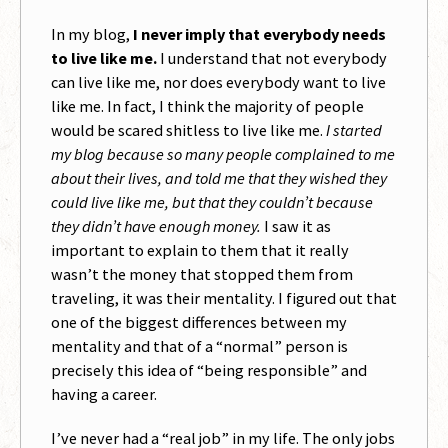
In my blog,
I never imply that everybody needs
to live like me.
I understand that not everybody
can live like me, nor does everybody want to live
like me. In fact, I think the majority of people
would be scared shitless to live like me.
I started
my blog because so many people complained to me
about their lives, and told me that they wished they
could live like me, but that they couldn’t because
they didn’t have enough money.
I saw it as
important to explain to them that it really
wasn’t the money that stopped them from
traveling, it was their mentality. I figured out that
one of the biggest differences between my
mentality and that of a “normal” person is
precisely this idea of “being responsible” and
having a career.
I’ve never had a “real job” in my life. The only jobs