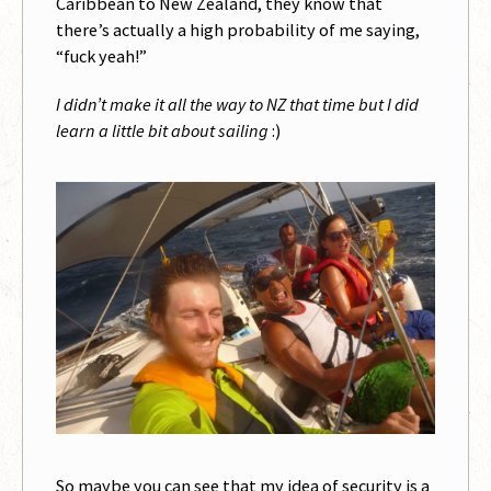
Caribbean to New Zealand, they know that
there’s actually a high probability of me saying,
“fuck yeah!”
I didn’t make it all the way to NZ that time but I did
learn a little bit about sailing
:)
So maybe you can see that my idea of security is a