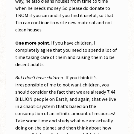
way, he also cleans houses from time to time
when he needs money. So please do donate to
TROM if you can and if you find it useful, so that
Tio can continue to write new material and not
clean houses.
One more point.
If you have children, I
completely agree that you need to spend a lot of
time taking care of them and raising them to be
decent adults.
But I don’t have children!
If you think it’s
irresponsible of me to not want children, you
should consider the fact that we are already 7.44
BILLION people on Earth, and again, that we live
in a chaotic system that’s based on the
consumption of an infinite amount of resources!
Take some time and study what we are actually
doing on the planet and then think about how